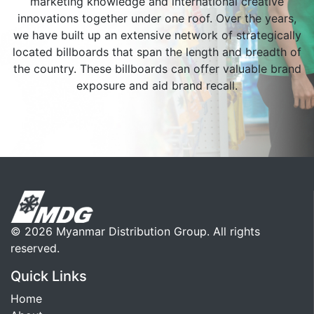
marketing knowledge and international creative
innovations together under one roof. Over the years,
we have built up an extensive network of strategically
located billboards that span the length and breadth of
the country. These billboards can offer valuable brand
exposure and aid brand recall.
© 2026 Myanmar Distribution Group. All rights
reserved.
Quick Links
Home