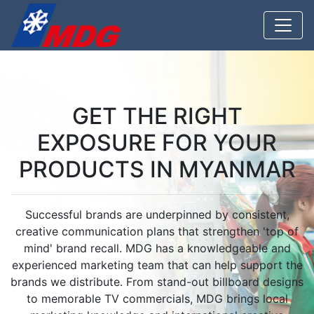
GET THE RIGHT
EXPOSURE FOR YOUR
PRODUCTS IN MYANMAR
Successful brands are underpinned by consistent,
creative communication plans that strengthen 'top of
mind' brand recall. MDG has a knowledgeable and
experienced marketing team that can help support the
brands we distribute. From stand-out billboard designs
to memorable TV commercials, MDG brings local