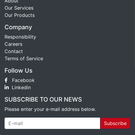
About
Our Services
Our Products
Company
Responsibility
Careers
Contact
Terms of Service
Follow Us
Facebook
Linkedin
SUBSCRIBE TO OUR NEWS
Please enter your e-mail address below.
Subscribe